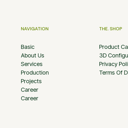
NAVIGATION
THE. SHOP
Basic
Product Ca
About Us
3D Configu
Services
Privacy Pol
Production
Terms Of D
Projects
Career
Career