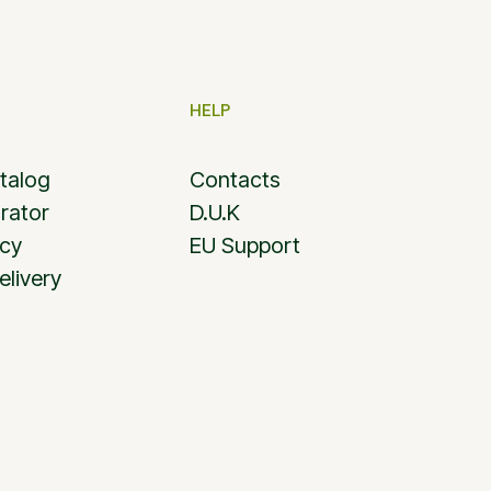
HELP
talog
Contacts
rator
D.U.K
icy
EU Support
elivery