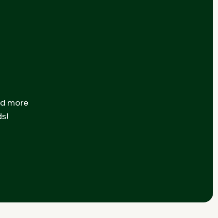
nd more
ds!