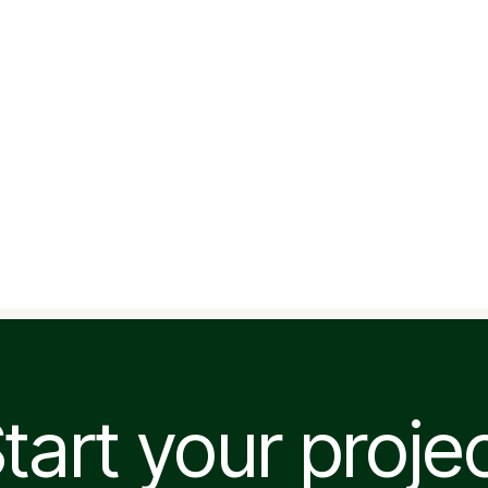
tart your proje