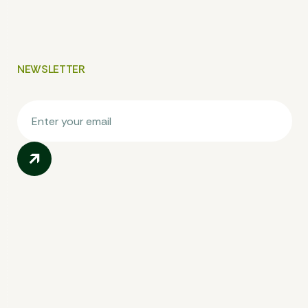
NEWSLETTER