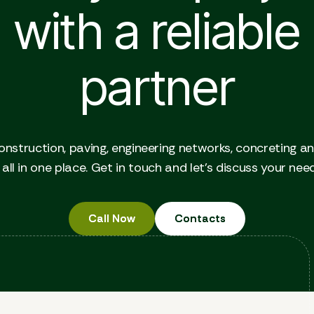
with a reliable
partner
onstruction, paving, engineering networks, concreting a
all in one place. Get in touch and let's discuss your nee
Call Now
Call Now
Contacts
Contacts