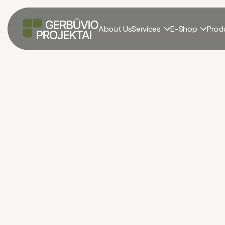
About Us
Services
E-Shop
Prod


Career production
El. parduotuvė
/
Career production
/
Dolomite rubble 0—32
Dolomite Rubble 0—
285.00 – 650.00 €
+ PVM. Pristatymas įskaič