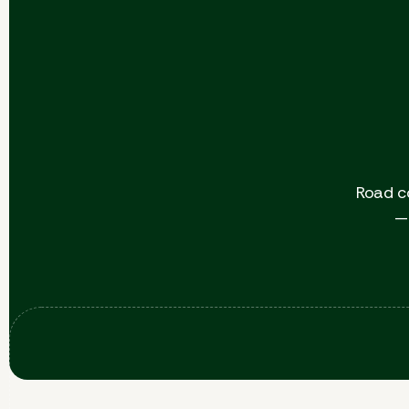
Road c
— 