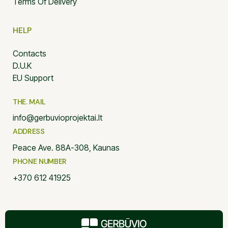
Terms Of Delivery
HELP
Contacts
D.U.K
EU Support
THE. MAIL
info@gerbuvioprojektai.lt
ADDRESS
Peace Ave. 88A-308, Kaunas
PHONE NUMBER
+370 612 41925