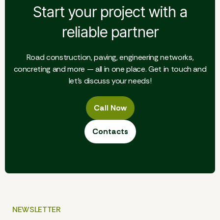
Start your project with a
reliable partner
Road construction, paving, engineering networks,
concreting and more — all in one place. Get in touch and
let's discuss your needs!
Call Now
Call Now
Contacts
Contacts
NEWSLETTER