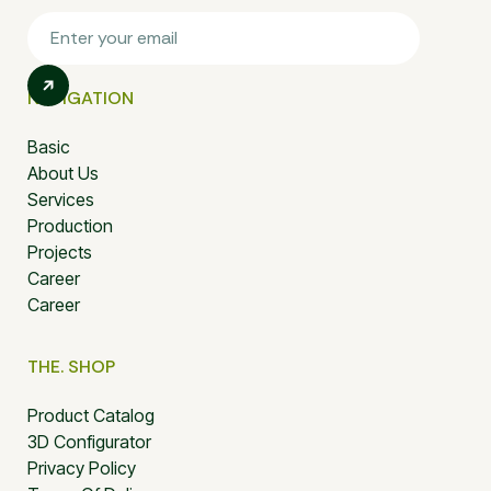
NAVIGATION
Basic
About Us
Services
Production
Projects
Career
Career
THE. SHOP
Product Catalog
3D Configurator
Privacy Policy