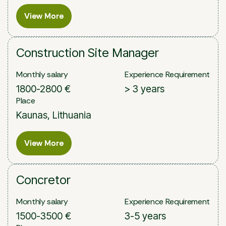
View More
View More
Construction Site Manager
Monthly salary
Experience Requirement
1800-2800 €
> 3 years
Place
Kaunas, Lithuania
View More
View More
Concretor
Monthly salary
Experience Requirement
1500-3500 €
3-5 years