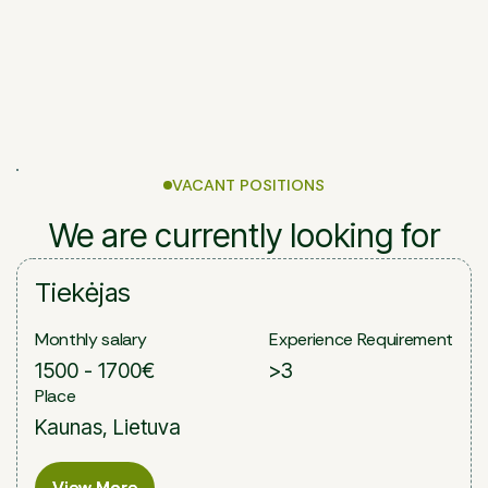
VACANT POSITIONS
We are currently looking for
Tiekėjas
Monthly salary
Experience Requirement
1500 - 1700€
>3
Place
Kaunas, Lietuva
View More
View More