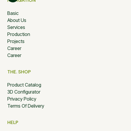
NAVIGATION
Basic
About Us
Services
Production
Projects
Career
Career
THE. SHOP
Product Catalog
3D Configurator
Privacy Policy
Terms Of Delivery
HELP