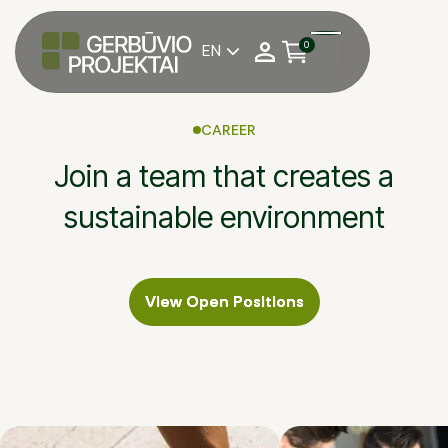
0
EN

CAREER
Join a team that creates a
sustainable environment
View Open Positions
View Open Positions