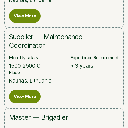
View More
View More
Supplier — Maintenance
Coordinator
Monthly salary
Experience Requirement
1500-2500 €
> 3 years
Place
Kaunas, Lithuania
View More
View More
Master — Brigadier