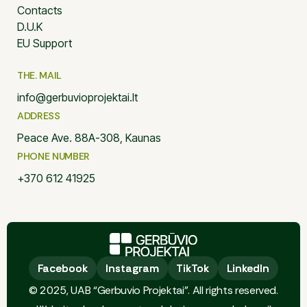
Contacts
D.U.K
EU Support
THE. MAIL
info@gerbuvioprojektai.lt
ADDRESS
Peace Ave. 88A-308, Kaunas
PHONE NUMBER
+370 612 41925
Facebook
Facebook
Instagram
Instagram
TikTok
TikTok
LinkedIn
LinkedIn
© 2025, UAB “Gerbuvio Projektai”. All rights reserved.