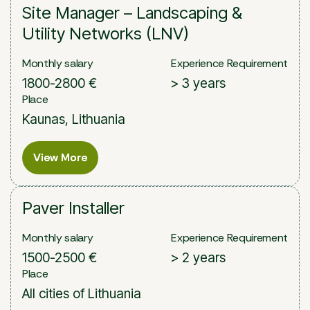
Site Manager – Landscaping &
Utility Networks (LNV)
Monthly salary
Experience Requirement
1800-2800 €
> 3 years
Place
Kaunas, Lithuania
View More
View More
Paver Installer
Monthly salary
Experience Requirement
1500-2500 €
> 2 years
Place
All cities of Lithuania