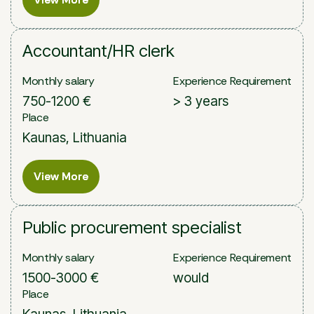
Accountant/HR clerk
Monthly salary
Experience Requirement
750-1200 €
> 3 years
Place
Kaunas, Lithuania
View More
View More
Public procurement specialist
Monthly salary
Experience Requirement
1500-3000 €
would
Place
Kaunas, Lithuania