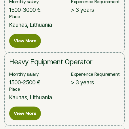
Monthly salary
Experience Requirement
1500-3000 €
> 3 years
Place
Kaunas, Lithuania
View More
View More
Heavy Equipment Operator
Monthly salary
Experience Requirement
1500-2500 €
> 3 years
Place
Kaunas, Lithuania
View More
View More