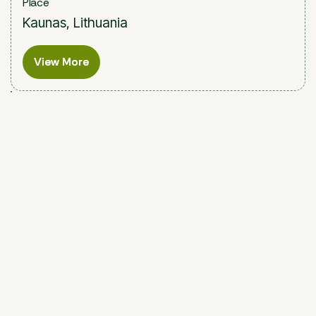
Place
Kaunas, Lithuania
View More
View More