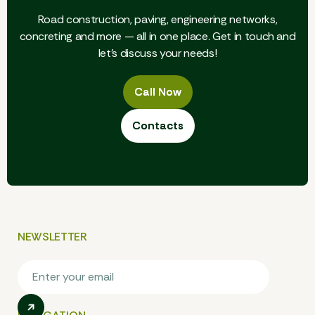
9
Road construction, paving, engineering networks,
8
concreting and more — all in one place. Get in touch and
let's discuss your needs!
9
Call Now
Call Now
Contacts
Contacts
NEWSLETTER