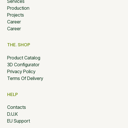
Services
Production
Projects
Career
Career
THE. SHOP
Product Catalog
3D Configurator
Privacy Policy
Terms Of Delivery
HELP
Contacts
D.U.K
EU Support