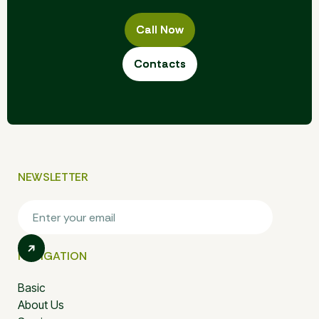
Call Now
Call Now
Contacts
Contacts
NEWSLETTER
NAVIGATION
Basic
About Us