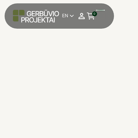
0
EN
