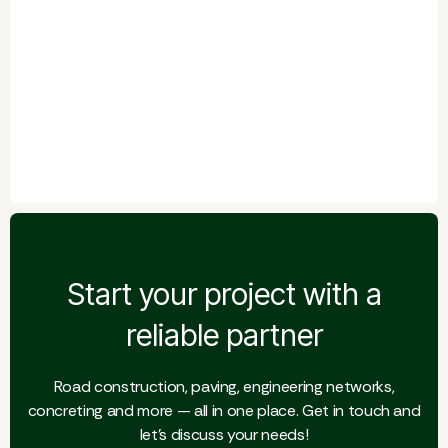
Start your project with a
reliable partner
Road construction, paving, engineering networks,
concreting and more — all in one place. Get in touch and
let's discuss your needs!