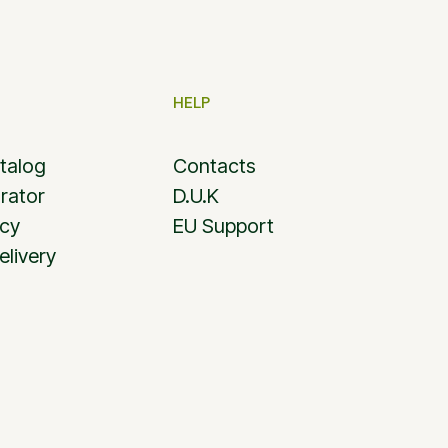
HELP
talog
Contacts
rator
D.U.K
icy
EU Support
elivery