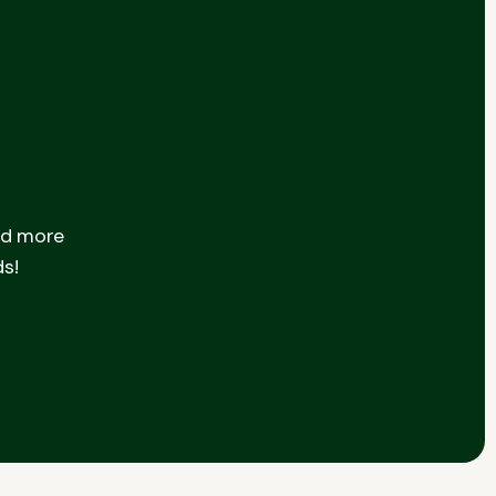
nd more
ds!