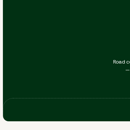
Road c
— 