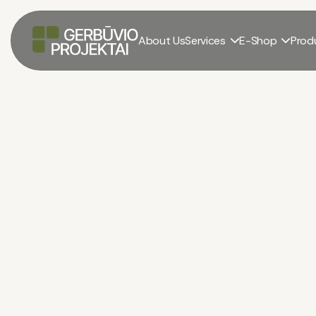
About Us
Services
E-Shop
Prod


Construction equipment rental
El. parduotuvė
/
Construction equipment rental
/
Rent: Truck with pla
Rent: Truck With Pla
Crane Volvo FM400
€
/
wave.