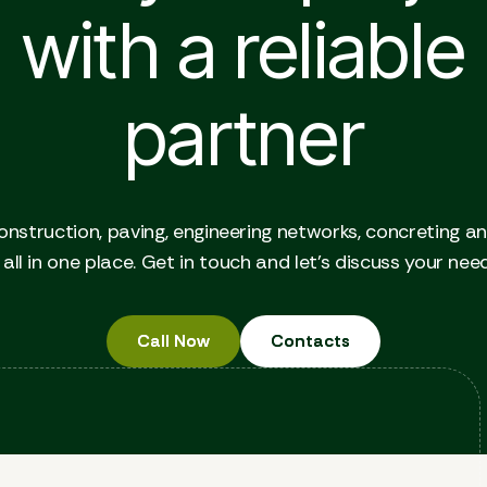
with a reliable
partner
onstruction, paving, engineering networks, concreting a
all in one place. Get in touch and let's discuss your nee
Call Now
Call Now
Contacts
Contacts