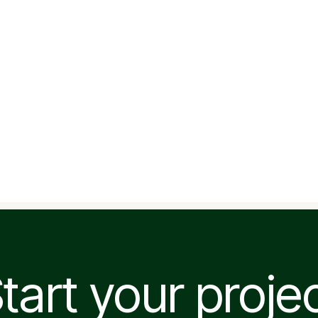
tart your proje