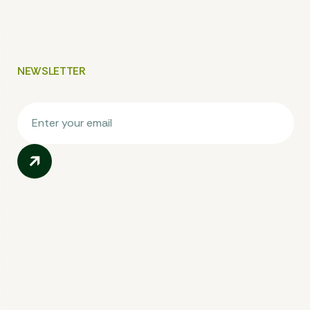
NEWSLETTER