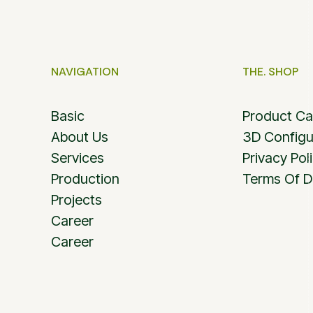
NAVIGATION
THE. SHOP
Basic
Product Ca
About Us
3D Configu
Services
Privacy Pol
Production
Terms Of D
Projects
Career
Career