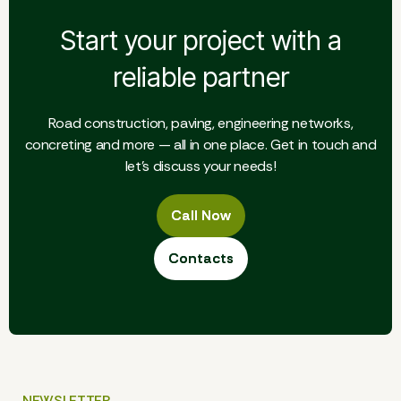
Start your project with a
reliable partner
Road construction, paving, engineering networks,
concreting and more — all in one place. Get in touch and
let's discuss your needs!
Call Now
Call Now
Contacts
Contacts
NEWSLETTER