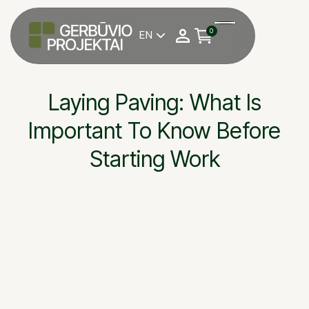
0
EN

Laying Paving: What Is
Important To Know Before
Starting Work