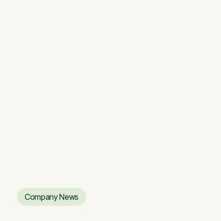
BLS sandėliavimo kompleksas:
inovatyvus ir išmanus
BLS sandėliavimo kompleksas:
inovatyvus ir išmanus
Company News
Company News