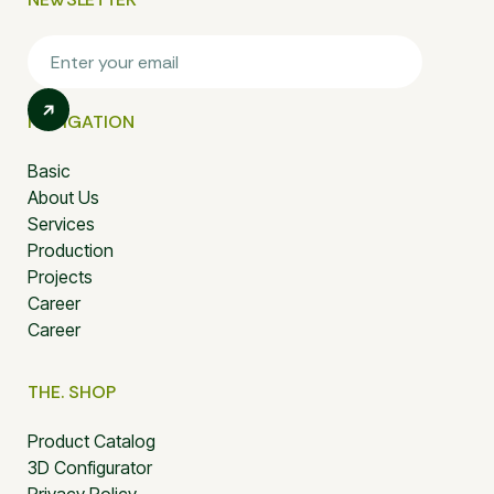
NAVIGATION
Basic
About Us
Services
Production
Projects
Career
Career
THE. SHOP
Product Catalog
3D Configurator