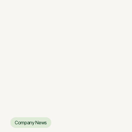
4 MIN.
“Sanitex” Office: A Forest in the
City
“Sanitex” Office: A Forest in the
City
Company News
Company News