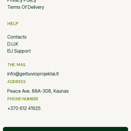
Privacy Policy
Terms Of Delivery
HELP
Contacts
D.U.K
EU Support
THE. MAIL
info@gerbuvioprojektai.lt
ADDRESS
Peace Ave. 88A-308, Kaunas
PHONE NUMBER
+370 612 41925