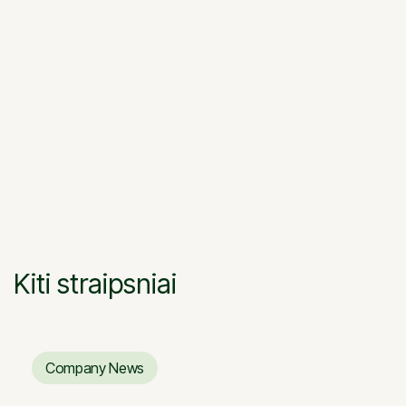
the paving stones are selected, the laying work
begins. When laying paving slabs, it is
recommended to take them from different
pallets so as not to differ in the color of the pads.
After the pads are formed, they must be passed
through the vibroplate, the gaps between the
pads should be filled with sieves.
Kiti straipsniai
Company News
Company News