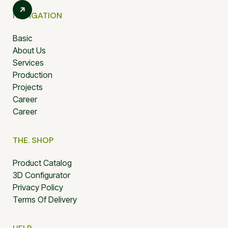
NAVIGATION
Basic
About Us
Services
Production
Projects
Career
Career
THE. SHOP
Product Catalog
3D Configurator
Privacy Policy
Terms Of Delivery