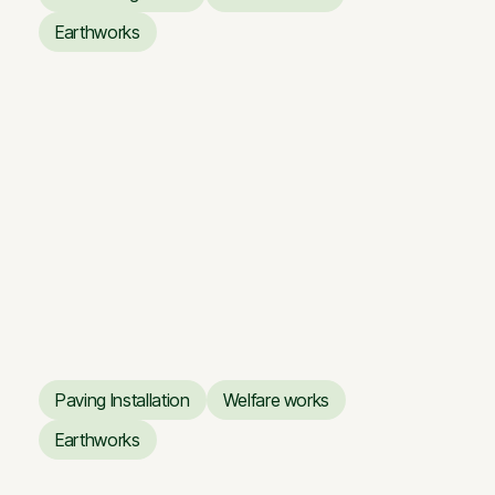
Concreting works
Welfare works
Earthworks
Earthworks
Business Center ARTERY
Business Center ARTERY
Paving Installation
Welfare works
Paving Installation
Welfare works
Earthworks
Earthworks