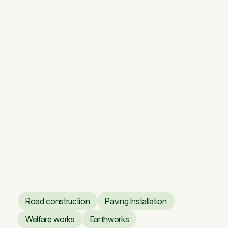
Renovation works of the
Vilnius Opera and Ballet
Theatre
Renovation works of the
Vilnius Opera and Ballet
Theatre
Road construction
Paving Installation
Road construction
Paving Installation
Welfare works
Earthworks