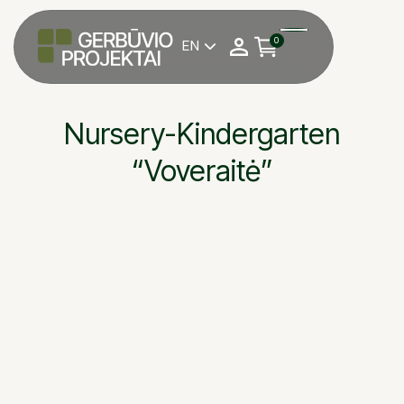
0
EN

Nursery-Kindergarten
“Voveraitė”
Nursery-kindergarten
OBJEKTAS
Antanas Magrinas
DARBU VADOVAS