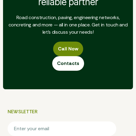
reliable partner
Road construction, paving, engineering networks,
concreting and more — all in one place. Get in touch and
let's discuss your needs!
Call Now
Call Now
Contacts
Contacts
NEWSLETTER