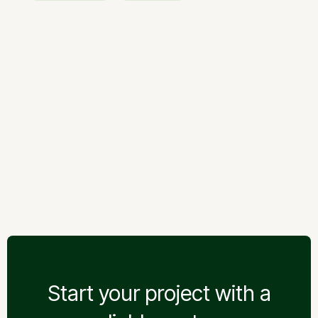
Welfare works
Earthworks
Giraitė — Floodplain Road
Giraitė — Floodplain Road
Start your project with a