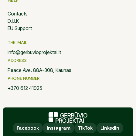
HELP
Contacts
D.U.K
EU Support
THE. MAIL
info@gerbuvioprojektai.lt
ADDRESS
Peace Ave. 88A-308, Kaunas
PHONE NUMBER
+370 612 41925
Facebook
Facebook
Instagram
Instagram
TikTok
TikTok
LinkedIn
LinkedIn