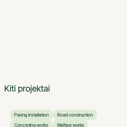
Kiti projektai
Paving Installation
Road construction
Paving Installation
Road construction
Concreting works
Welfare works