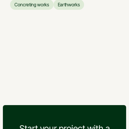
Paving Installation
Welfare works
Concreting works
Earthworks
Concreting works
Earthworks
Storage building
Storage building
Start your project with a