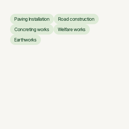
Paving Installation
Road construction
Paving Installation
Road construction
Concreting works
Welfare works
Concreting works
Welfare works
Earthworks
Earthworks
Business Center ARTERY
Business Center ARTERY