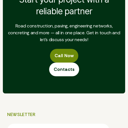
reliable partner
Road construction, paving, engineering networks,
concreting and more — all in one place. Get in touch and
let's discuss your needs!
Call Now
Call Now
Contacts
Contacts
NEWSLETTER