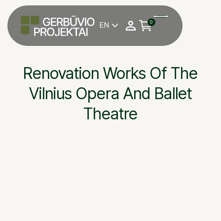
0
EN

Renovation Works Of The
Vilnius Opera And Ballet
Theatre
Vilnius Opera and Ba
OBJEKTAS
Grinda, UAB
STATYTOJAS