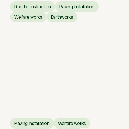
Road construction
Paving Installation
Road construction
Paving Installation
Welfare works
Earthworks
Welfare works
Earthworks
Giraitė — Floodplain Road
Giraitė — Floodplain Road
Paving Installation
Welfare works