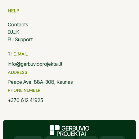
HELP
Contacts
D.U.K
EU Support
THE. MAIL
info@gerbuvioprojektai.lt
ADDRESS
Peace Ave. 88A-308, Kaunas
PHONE NUMBER
+370 612 41925