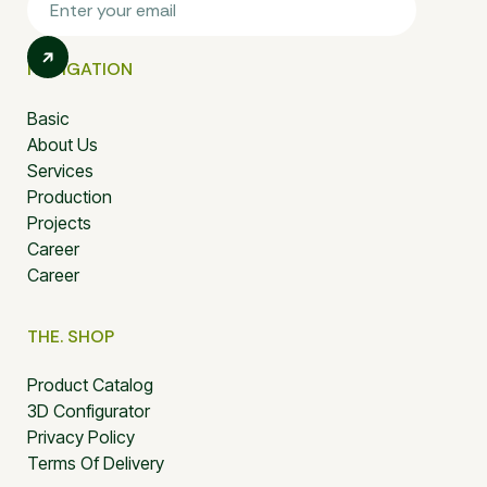
NAVIGATION
Basic
About Us
Services
Production
Projects
Career
Career
THE. SHOP
Product Catalog
3D Configurator
Privacy Policy
Terms Of Delivery