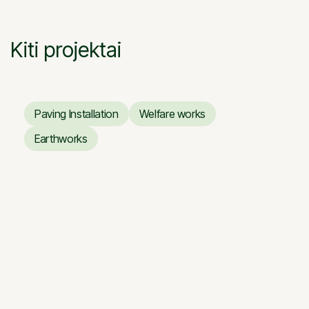
Kiti projektai
Paving Installation
Welfare works
Paving Installation
Welfare works
Earthworks
Earthworks
Renovation works of the