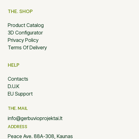
THE. SHOP
Product Catalog
3D Configurator
Privacy Policy
Terms Of Delivery
HELP
Contacts
D.U.K
EU Support
THE. MAIL
info@gerbuvioprojektai.lt
ADDRESS
Peace Ave. 88A-308, Kaunas