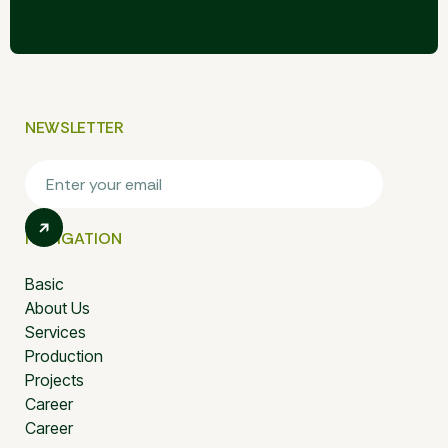
NEWSLETTER
NAVIGATION
Basic
About Us
Services
Production
Projects
Career
Career