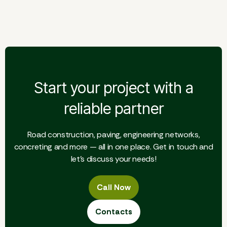
Storage building
Start your project with a
reliable partner
Road construction, paving, engineering networks,
concreting and more — all in one place. Get in touch and
let's discuss your needs!
Call Now
Call Now
Contacts
Contacts