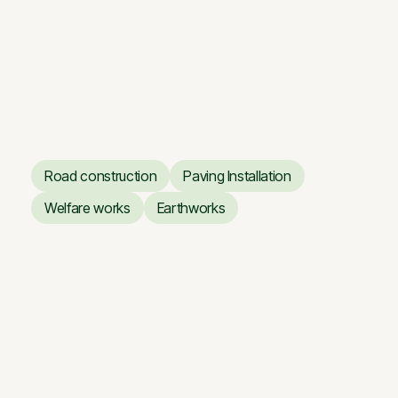
Vilnius Opera and Ballet
Theatre
Renovation works of the
Vilnius Opera and Ballet
Theatre
Road construction
Paving Installation
Road construction
Paving Installation
Welfare works
Earthworks
Welfare works
Earthworks