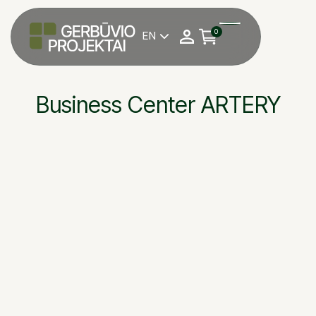
0
EN

Business Center ARTERY
Welfare installation 
building — business c
OBJEKTAS
Vilnius
UAB, Contestus proj
STATYTOJAS
Gediminas Švambari
DARBU VADOVAS