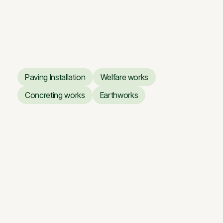
Giraitė — Floodplain Road
Giraitė — Floodplain Road
Paving Installation
Welfare works
Paving Installation
Welfare works
Concreting works
Earthworks
Concreting works
Earthworks
Storage building