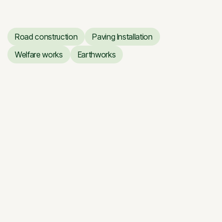
Road construction
Paving Installation
Road construction
Paving Installation
Welfare works
Earthworks
Welfare works
Earthworks
Giraitė — Floodplain Road
Giraitė — Floodplain Road