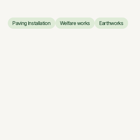
Paving Installation
Welfare works
Earthworks
Paving Installation
Welfare works
Earthworks
Renovation works of the
Vilnius Opera and Ballet
Theatre
Renovation works of the