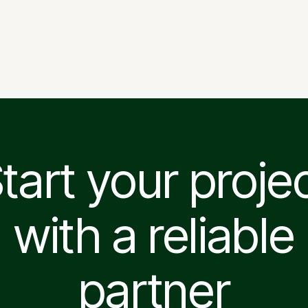
Vilnius Opera and Ballet
Theatre
tart your proje
with a reliable
partner