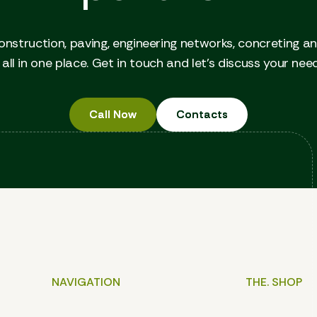
onstruction, paving, engineering networks, concreting a
all in one place. Get in touch and let's discuss your nee
Call Now
Call Now
Contacts
Contacts
NAVIGATION
THE. SHOP