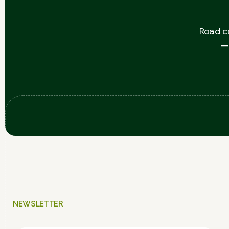
Road c
— 
NEWSLETTER