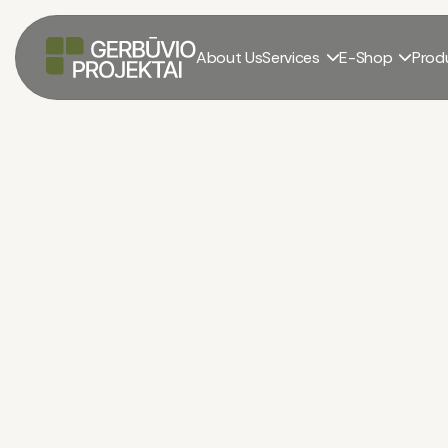
About Us
Services
E-Shop
Prod

