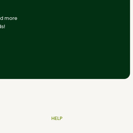
nd more
ds!
HELP