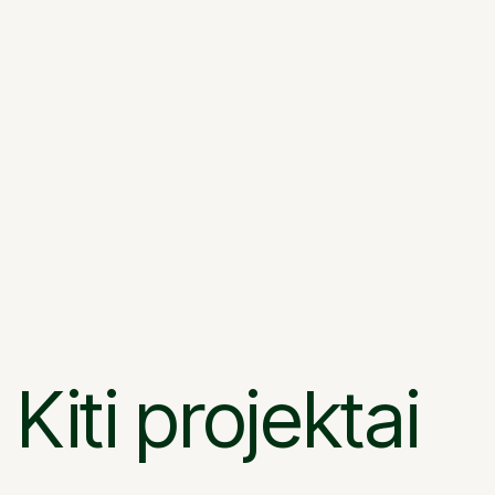
Kiti projektai