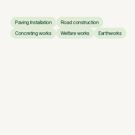
Paving Installation
Road construction
Paving Installation
Road construction
Concreting works
Welfare works
Earthworks
Concreting works
Welfare works
Earthworks
Business Center ARTERY
Business Center ARTERY