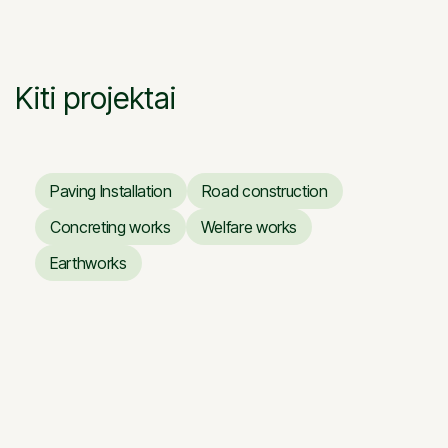
Skapo g. Vilnius

0:29
Kiti projektai
Paving Installation
Road construction
Paving Installation
Road construction
Concreting works
Welfare works
Concreting works
Welfare works
Earthworks
Earthworks