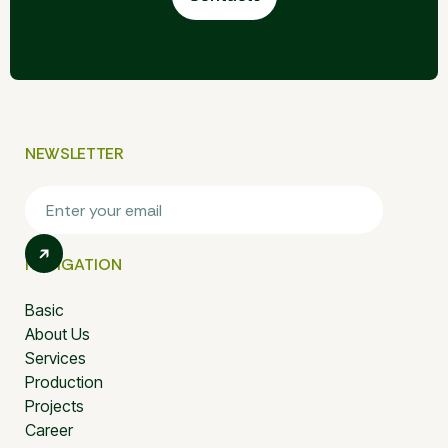
NEWSLETTER
NAVIGATION
Basic
About Us
Services
Production
Projects
Career