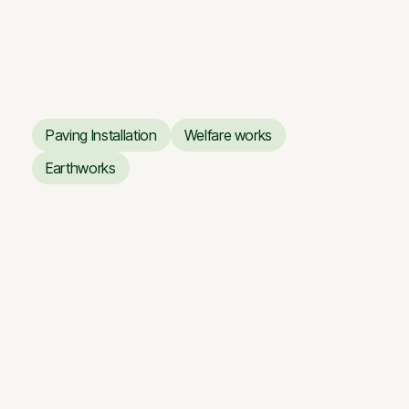
Business Center ARTERY
Business Center ARTERY
Paving Installation
Welfare works
Paving Installation
Welfare works
Earthworks
Earthworks
Renovation works of the