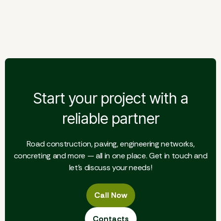
Giraitė — Floodplain Road
Start your project with a
reliable partner
Road construction, paving, engineering networks,
concreting and more — all in one place. Get in touch and
let's discuss your needs!
Call Now
Call Now
Contacts
Contacts