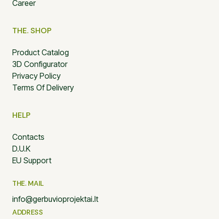
Career
THE. SHOP
Product Catalog
3D Configurator
Privacy Policy
Terms Of Delivery
HELP
Contacts
D.U.K
EU Support
THE. MAIL
info@gerbuvioprojektai.lt
ADDRESS