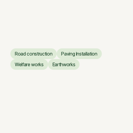
Vilnius Opera and Ballet
Theatre
Renovation works of the
Vilnius Opera and Ballet
Theatre
Road construction
Paving Installation
Road construction
Paving Installation
Welfare works
Earthworks
Welfare works
Earthworks
Giraitė — Floodplain Road