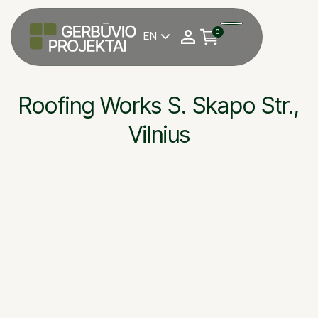
0
EN

Roofing Works S. Skapo Str.,
Vilnius
S. Skapo str., Vilnius
OBJEKTAS
JSC “Grinda”
STATYTOJAS